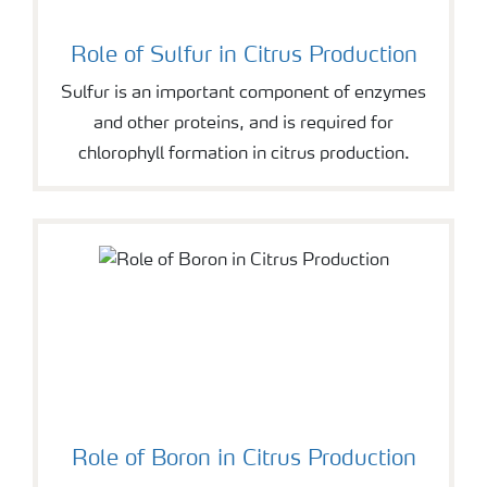
Role of Sulfur in Citrus Production
Sulfur is an important component of enzymes
and other proteins, and is required for
chlorophyll formation in citrus production.
Role of Boron in Citrus Production