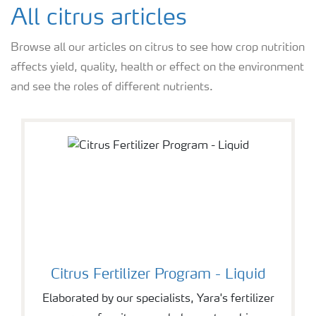
Feature landing page
All citrus articles
Browse all our articles on citrus to see how crop nutrition
Crop information
affects yield, quality, health or effect on the environment
and see the roles of different nutrients.
Fertilisers
Farmer's toolbox
Fertiliser handling and safety
Citrus Fertilizer Program - Liquid
Elaborated by our specialists, Yara's fertilizer