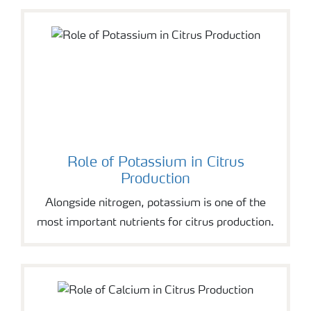
Role of Potassium in Citrus
Production
Alongside nitrogen, potassium is one of the
most important nutrients for citrus production.