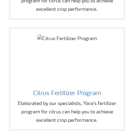
program for citrus can help you to achieve
excellent crop performance.
Citrus Fertilizer Program
Elaborated by our specialists, Yara's fertilizer
program for citrus can help you to achieve
excellent crop performance.