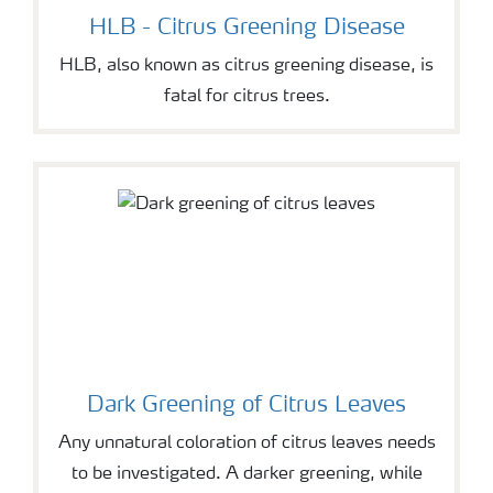
HLB - Citrus Greening Disease
HLB, also known as citrus greening disease, is
fatal for citrus trees.
Dark Greening of Citrus Leaves
Any unnatural coloration of citrus leaves needs
to be investigated. A darker greening, while