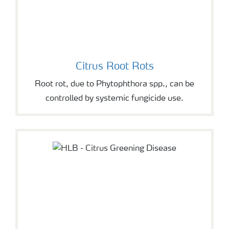
Citrus Root Rots
Root rot, due to Phytophthora spp., can be
controlled by systemic fungicide use.