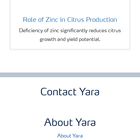
Role of Zinc in Citrus Production
Deficiency of zinc significantly reduces citrus
growth and yield potential.
Contact Yara
About Yara
About Yara