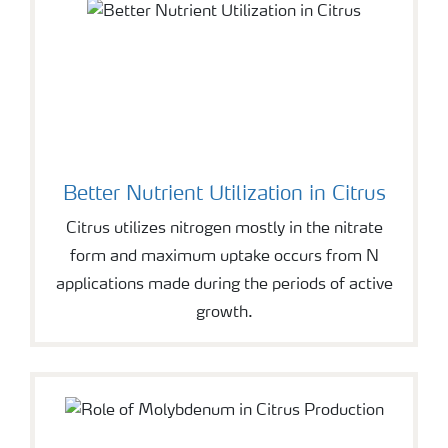
Better Nutrient Utilization in Citrus
Citrus utilizes nitrogen mostly in the nitrate
form and maximum uptake occurs from N
applications made during the periods of active
growth.