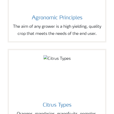
Agronomic Principles
The aim of any grower is a high yielding, quality
crop that meets the needs of the end user.
Citrus Types