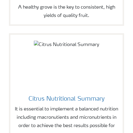
A healthy grove is the key to consistent, high
yields of quality fruit.
Citrus Nutritional Summary
It is essential to implement a balanced nutrition
including macronutients and micronutrients in
order to achieve the best results possible for