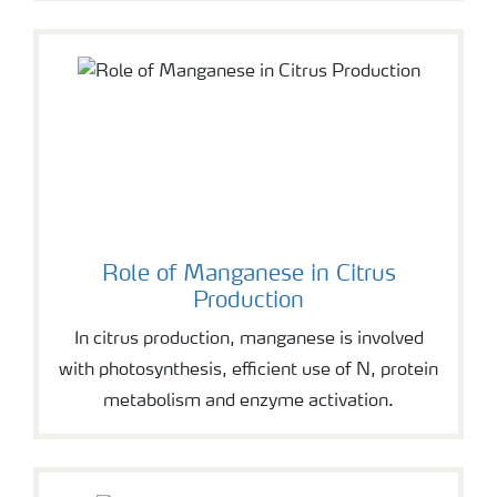
Role of Manganese in Citrus
Production
In citrus production, manganese is involved
with photosynthesis, efficient use of N, protein
metabolism and enzyme activation.