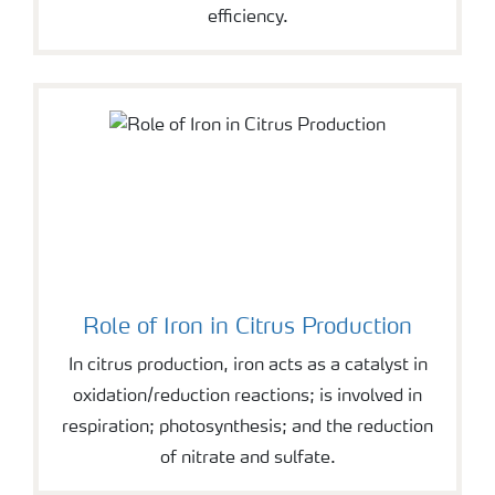
efficiency.
Role of Iron in Citrus Production
In citrus production, iron acts as a catalyst in
oxidation/reduction reactions; is involved in
respiration; photosynthesis; and the reduction
of nitrate and sulfate.