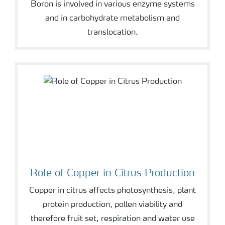
Boron is involved in various enzyme systems
and in carbohydrate metabolism and
translocation.
Role of Copper in Citrus Production
Copper in citrus affects photosynthesis, plant
protein production, pollen viability and
therefore fruit set, respiration and water use