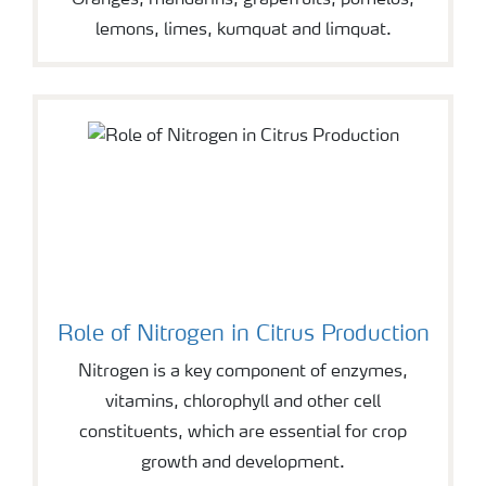
Oranges, mandarins, grapefruits, pomelos,
lemons, limes, kumquat and limquat.
Role of Nitrogen in Citrus Production
Nitrogen is a key component of enzymes,
vitamins, chlorophyll and other cell
constituents, which are essential for crop
growth and development.