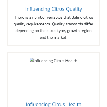
Influencing Citrus Quality
There is a number variables that define citrus
quality requirements. Quality standards differ
depending on the citrus type, growth region
and the market.
Influencing Citrus Health