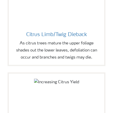
Citrus Limb/Twig Dieback
As citrus trees mature the upper foliage
shades out the lower leaves, defoliation can
occur and branches and twigs may die.