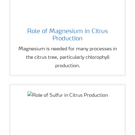
Role of Magnesium in Citrus
Production
Magnesium is needed for many processes in
the citrus tree, particularly chlorophyll
production.