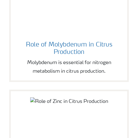
Role of Molybdenum in Citrus
Production
Molybdenum is essential for nitrogen
metabolism in citrus production.