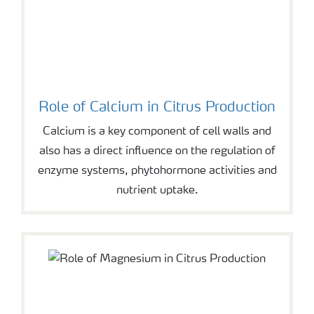
Role of Calcium in Citrus Production
Calcium is a key component of cell walls and
also has a direct influence on the regulation of
enzyme systems, phytohormone activities and
nutrient uptake.