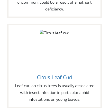
uncommon, could be a result of a nutrient
deficiency.
Citrus Leaf Curl
Leaf curl on citrus trees is usually associated
with insect infection in particular aphid
infestations on young leaves.