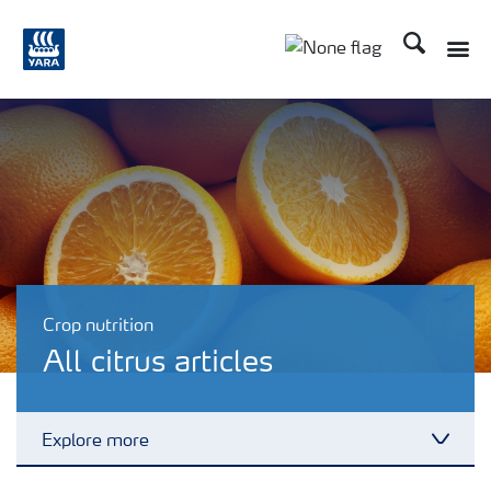
Search
Toggle
Toggle country lang
Crop nutrition
All citrus articles
Explore more
Toggl