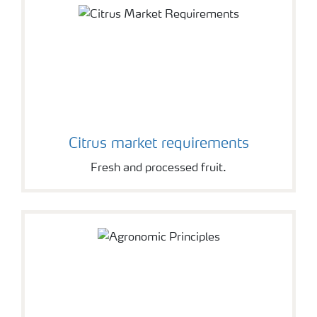
Citrus market requirements
Fresh and processed fruit.