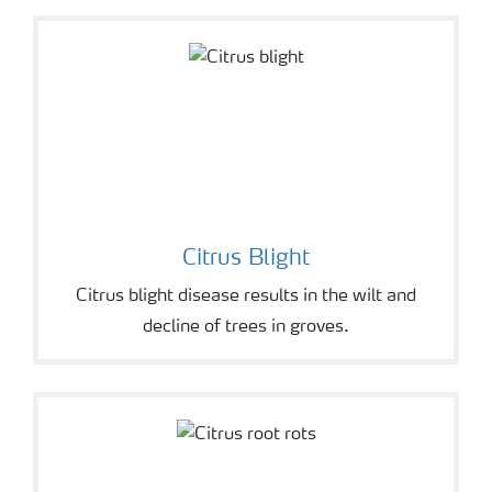
Citrus Blight
Citrus blight disease results in the wilt and
decline of trees in groves.