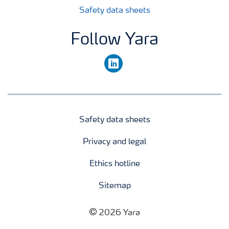
Safety data sheets
Follow Yara
linkedin
Safety data sheets
Privacy and legal
Ethics hotline
Sitemap
2026 Yara