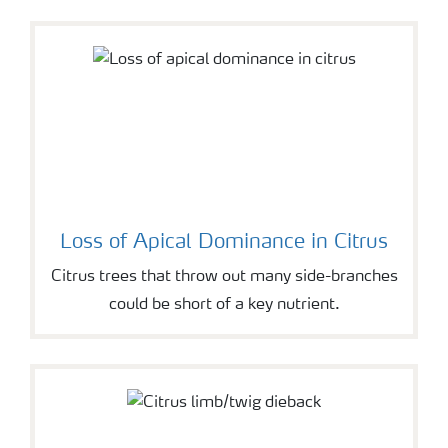
Loss of Apical Dominance in Citrus
Citrus trees that throw out many side-branches
could be short of a key nutrient.