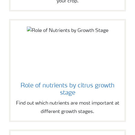
your crop.
Role of nutrients by citrus growth
stage
Find out which nutrients are most important at
different growth stages.