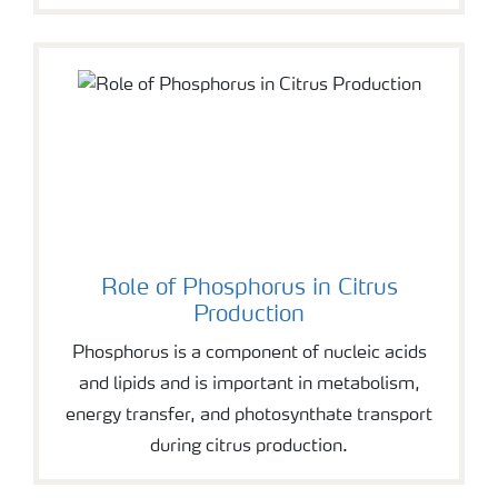
Role of Phosphorus in Citrus
Production
Phosphorus is a component of nucleic acids
and lipids and is important in metabolism,
energy transfer, and photosynthate transport
during citrus production.