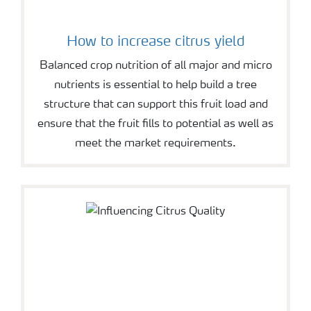
How to increase citrus yield
Balanced crop nutrition of all major and micro
nutrients is essential to help build a tree
structure that can support this fruit load and
ensure that the fruit fills to potential as well as
meet the market requirements.